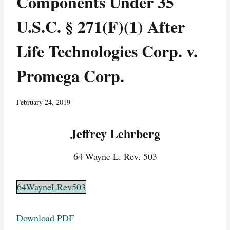
Components Under 35
U.S.C. § 271(F)(1) After
Life Technologies Corp. v.
Promega Corp.
February 24, 2019
Jeffrey Lehrberg
64 Wayne L. Rev. 503
64WayneLRev503
Download PDF