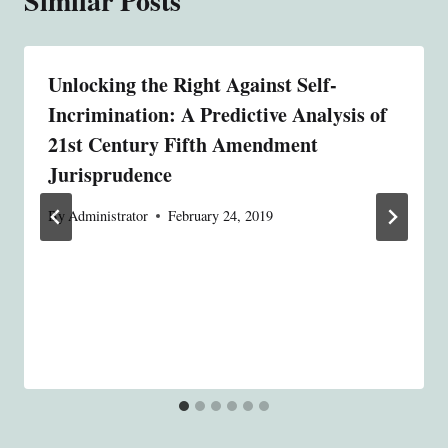
Similar Posts
Unlocking the Right Against Self-
Incrimination: A Predictive Analysis of
21st Century Fifth Amendment
Jurisprudence
By
Administrator
February 24, 2019