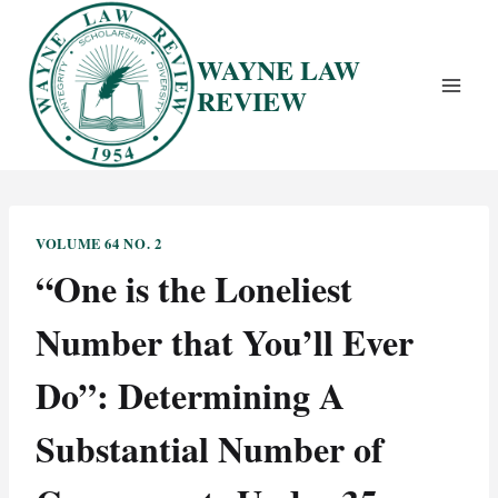
Skip
to
WAYNE LAW
content
REVIEW
VOLUME 64 NO. 2
“One is the Loneliest
Number that You’ll Ever
Do”: Determining A
Substantial Number of