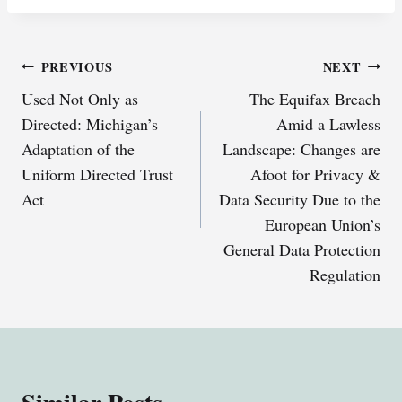
Post
PREVIOUS
NEXT
Used Not Only as
The Equifax Breach
navigation
Directed: Michigan’s
Amid a Lawless
Adaptation of the
Landscape: Changes are
Uniform Directed Trust
Afoot for Privacy &
Act
Data Security Due to the
European Union’s
General Data Protection
Regulation