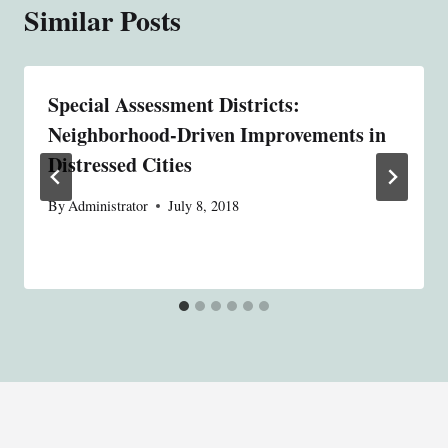
Similar Posts
Special Assessment Districts:
Neighborhood-Driven Improvements in
Distressed Cities
By
Administrator
July 8, 2018