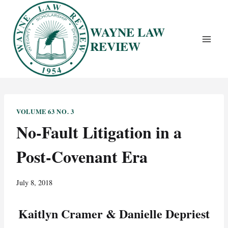
Skip
to
WAYNE LAW
content
REVIEW
VOLUME 63 NO. 3
No-Fault Litigation in a
Post-Covenant Era
July 8, 2018
Kaitlyn Cramer & Danielle Depriest