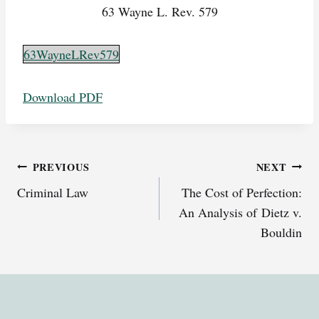
63 Wayne L. Rev. 579
63WayneLRev579
Download PDF
Post
PREVIOUS
NEXT
Criminal Law
The Cost of Perfection:
navigation
An Analysis of Dietz v.
Bouldin