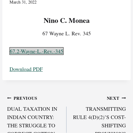
March 31, 2022
Nino C. Monea
67 Wayne L. Rev. 345
67.2-Wayne-L.-Rev.-345
Download PDF
Post
PREVIOUS
NEXT
DUAL TAXATION IN
TRANSMITTING
navigation
INDIAN COUNTRY:
RULE 4(D)(2)’S COST-
THE STRUGGLE TO
SHIFTING