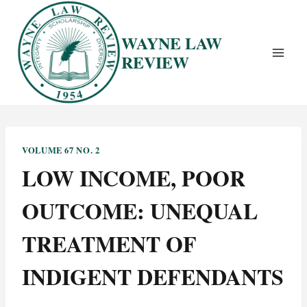
Skip
to
WAYNE LAW
content
REVIEW
VOLUME 67 NO. 2
LOW INCOME, POOR
OUTCOME: UNEQUAL
TREATMENT OF
INDIGENT DEFENDANTS