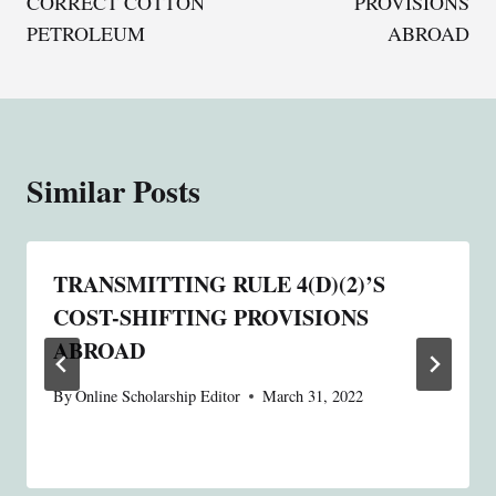
CORRECT COTTON
PROVISIONS
PETROLEUM
ABROAD
Similar Posts
TRANSMITTING RULE 4(D)(2)’S
COST-SHIFTING PROVISIONS
ABROAD
By
Online Scholarship Editor
March 31, 2022