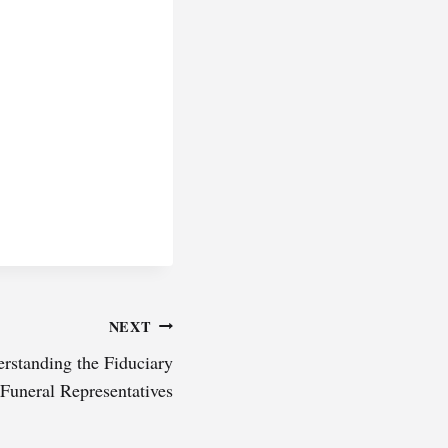
NEXT
erstanding the Fiduciary
 Funeral Representatives