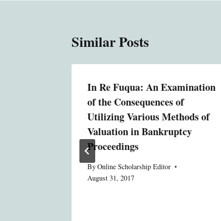
Similar Posts
In Re Fuqua: An Examination
duciary
of the Consequences of
ated
Utilizing Various Methods of
ves
Valuation in Bankruptcy
Proceedings
By
Online Scholarship Editor
August 31, 2017