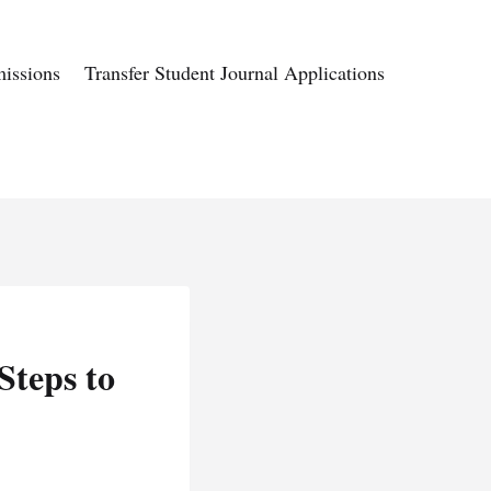
issions
Transfer Student Journal Applications
Steps to