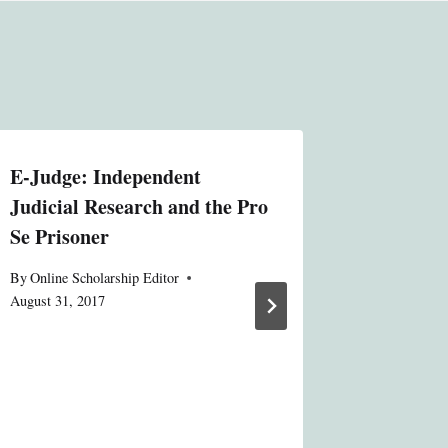
E-Judge: Independent
MACRA a
Judicial Research and the Pro
Bedfello
Se Prisoner
Health 
By
Online Scholarship Editor
By
Online S
August 31, 2017
August 31, 