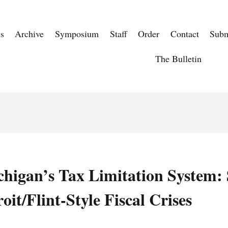
s
Archive
Symposium
Staff
Order
Contact
Subm
The Bulletin
chigan’s Tax Limitation System: 
oit/Flint-Style Fiscal Crises