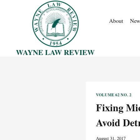
Skip
to
About
New
content
WAYNE LAW REVIEW
VOLUME 62 NO. 2
Fixing Mi
Avoid Detr
August 31, 2017