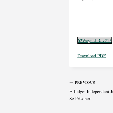
62WayneLRev215
Download PDF
Post
PREVIOUS
E-Judge: Independent J
navigation
Se Prisoner