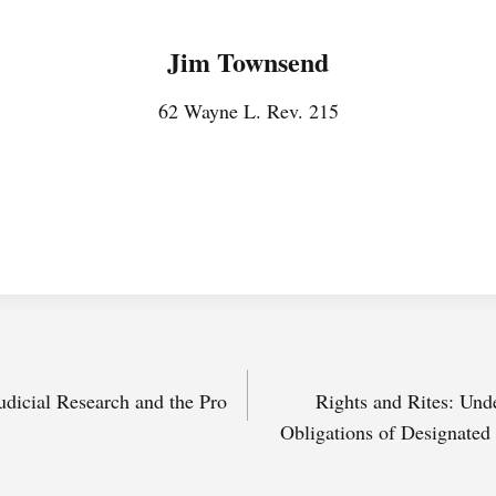
Jim Townsend
62 Wayne L. Rev. 215
udicial Research and the Pro
Rights and Rites: Und
Obligations of Designated