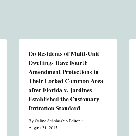
Do Residents of Multi-Unit
Dwellings Have Fourth
Amendment Protections in
Their Locked Common Area
after Florida v. Jardines
Established the Customary
Invitation Standard
By
Online Scholarship Editor
August 31, 2017