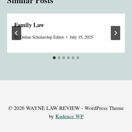
Similar Posts
Family Law
By
Online Scholarship Editor
July 15, 2025
© 2026 WAYNE LAW REVIEW - WordPress Theme
by
Kadence WP