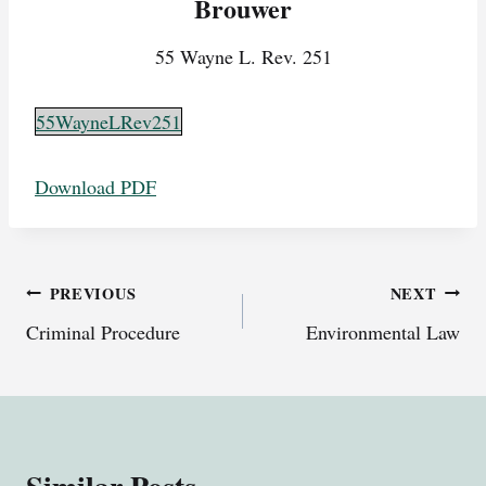
Brouwer
55 Wayne L. Rev. 251
55WayneLRev251
Download PDF
Post
PREVIOUS
NEXT
Criminal Procedure
Environmental Law
navigation