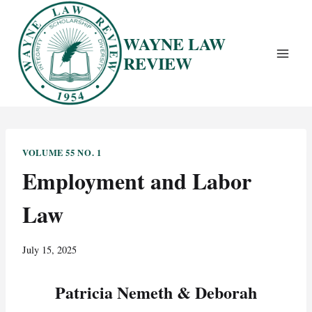
Skip
to
WAYNE LAW
content
REVIEW
VOLUME 55 NO. 1
Employment and Labor
Law
July 15, 2025
Patricia Nemeth & Deborah