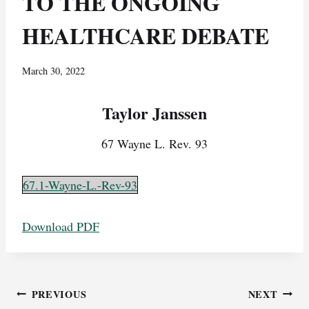
TO THE ONGOING
HEALTHCARE DEBATE
March 30, 2022
Taylor Janssen
67 Wayne L. Rev. 93
67.1-Wayne-L.-Rev-93
Download PDF
Post
PREVIOUS
NEXT