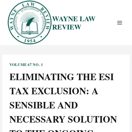
Skip
to
WAYNE LAW
content
REVIEW
VOLUME 67 NO. 1
ELIMINATING THE ESI
TAX EXCLUSION: A
SENSIBLE AND
NECESSARY SOLUTION