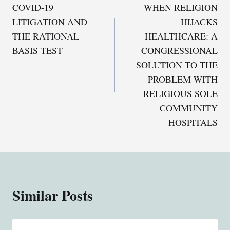
COVID-19
WHEN RELIGION
navigation
LITIGATION AND
HIJACKS
THE RATIONAL
HEALTHCARE: A
BASIS TEST
CONGRESSIONAL
SOLUTION TO THE
PROBLEM WITH
RELIGIOUS SOLE
COMMUNITY
HOSPITALS
Similar Posts