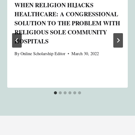
WHEN RELIGION HIJACKS
HEALTHCARE: A CONGRESSIONAL
SOLUTION TO THE PROBLEM WITH
RELIGIOUS SOLE COMMUNITY
HOSPITALS
By
Online Scholarship Editor
March 30, 2022