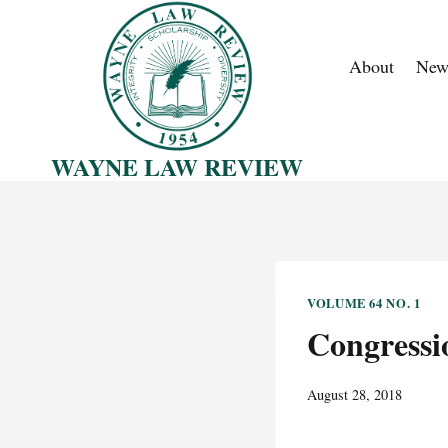
Skip
to
About
New
content
WAYNE LAW REVIEW
VOLUME 64 NO. 1
Congressi
August 28, 2018