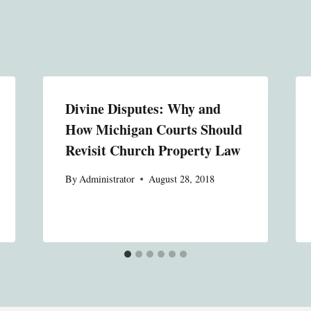
Divine Disputes: Why and
How Michigan Courts Should
Revisit Church Property Law
By
Administrator
August 28, 2018