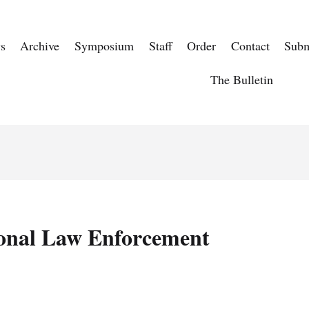
s
Archive
Symposium
Staff
Order
Contact
Subm
The Bulletin
onal Law Enforcement