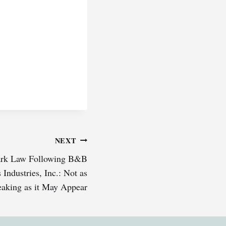
NEXT
mark Law Following B&B
 Industries, Inc.: Not as
aking as it May Appear