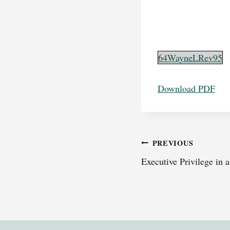
64WayneLRev95
Download PDF
Post
PREVIOUS
Executive Privilege in 
navigation