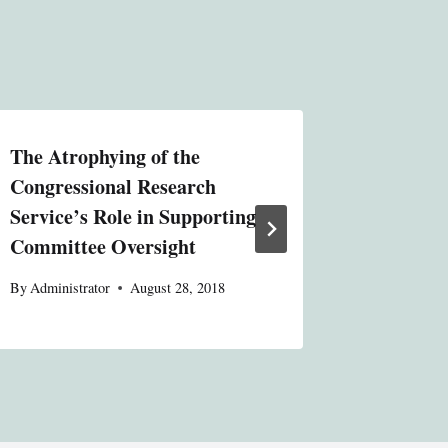
The Atrophying of the
Field H
Congressional Research
Congres
Service’s Role in Supporting
By
Administ
Committee Oversight
By
Administrator
August 28, 2018