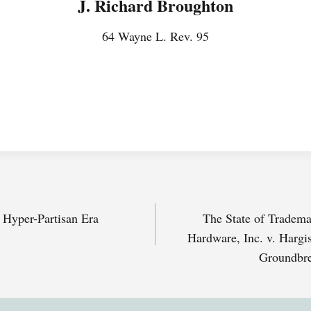
J. Richard Broughton
64 Wayne L. Rev. 95
a Hyper-Partisan Era
The State of Trade
Hardware, Inc. v. Hargis
Groundbre