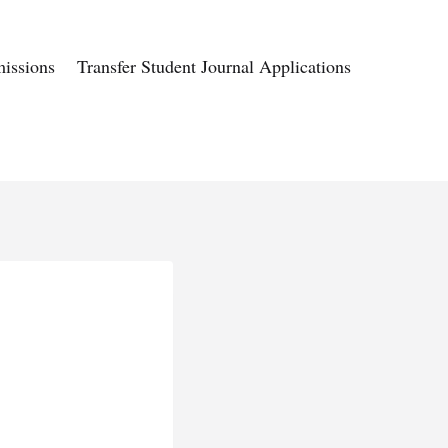
issions
Transfer Student Journal Applications