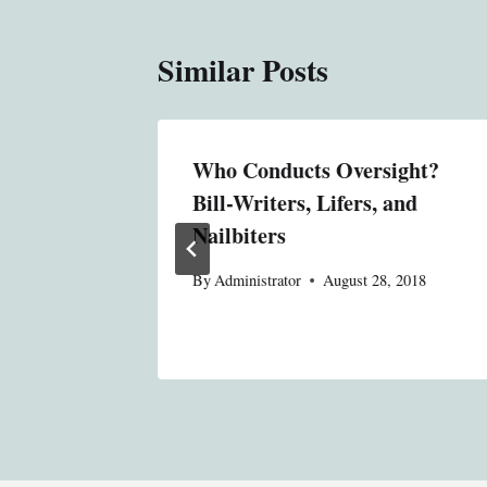
Similar Posts
al
Who Conducts Oversight?
ing Its
Bill-Writers, Lifers, and
Nailbiters
 2018
By
Administrator
August 28, 2018