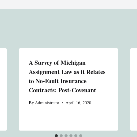
A Survey of Michigan
Assignment Law as it Relates
to No-Fault Insurance
Contracts: Post-Covenant
By
Administrator
April 16, 2020