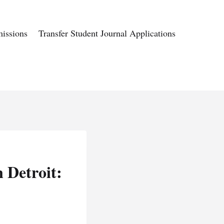
issions
Transfer Student Journal Applications
 Detroit: