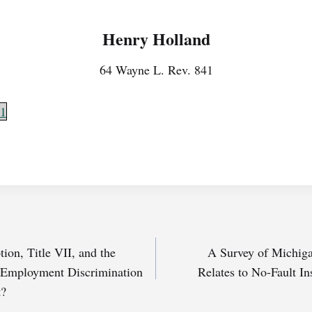
Henry Holland
64 Wayne L. Rev. 841
1
ion, Title VII, and the
A Survey of Michiga
 Employment Discrimination
Relates to No-Fault In
t?