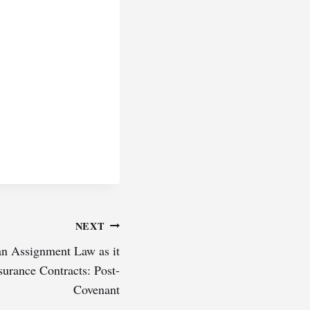
NEXT
n Assignment Law as it
surance Contracts: Post-
Covenant