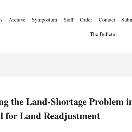
s
Archive
Symposium
Staff
Order
Contact
Subm
The Bulletin
ng the Land-Shortage Problem in
l for Land Readjustment