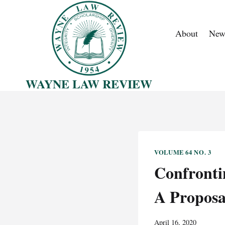
Skip
to
About
New
content
WAYNE LAW REVIEW
VOLUME 64 NO. 3
Confronti
A Proposa
April 16, 2020