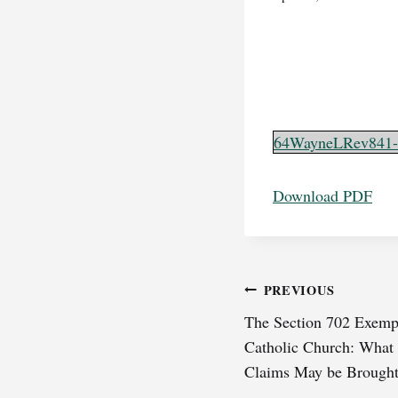
64WayneLRev841-
Download PDF
Post
PREVIOUS
The Section 702 Exempt
navigation
Catholic Church: What
Claims May be Brough