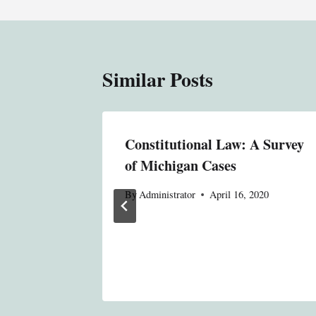
Similar Posts
aw
Constitutional Law: A Survey
of Michigan Cases
020
By
Administrator
April 16, 2020