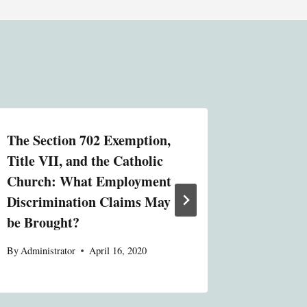
The Section 702 Exemption,
Michiga
Title VII, and the Catholic
By
Administ
Church: What Employment
Discrimination Claims May
be Brought?
By
Administrator
April 16, 2020