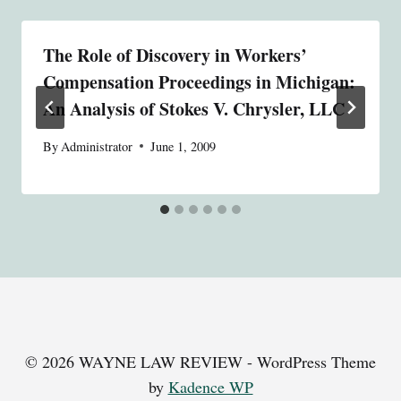
The Role of Discovery in Workers’
Compensation Proceedings in Michigan:
An Analysis of Stokes V. Chrysler, LLC
By
Administrator
June 1, 2009
© 2026 WAYNE LAW REVIEW - WordPress Theme
by
Kadence WP