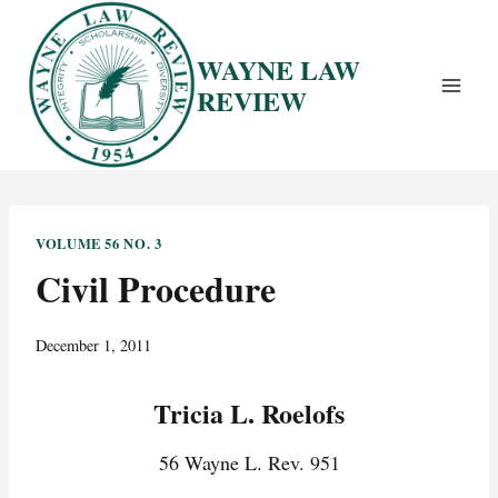
Skip
to
WAYNE LAW
content
REVIEW
VOLUME 56 NO. 3
Civil Procedure
December 1, 2011
Tricia L. Roelofs
56 Wayne L. Rev. 951