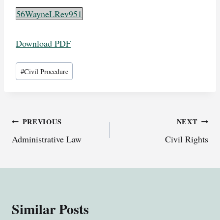
56WayneLRev951
Download PDF
Post
#
Civil Procedure
Tags:
Post
PREVIOUS
NEXT
Administrative Law
Civil Rights
navigation
Similar Posts