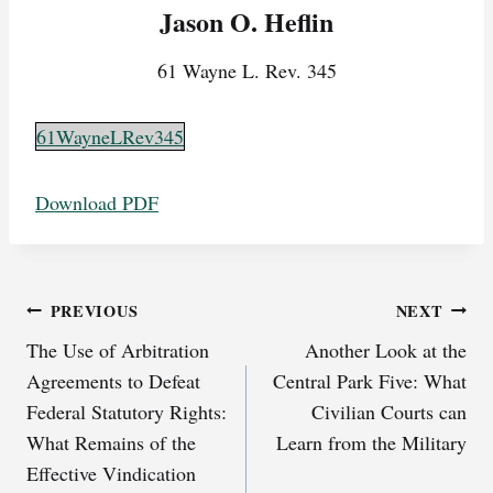
Jason O. Heflin
61 Wayne L. Rev. 345
61WayneLRev345
Download PDF
Post
PREVIOUS
NEXT
The Use of Arbitration
Another Look at the
navigation
Agreements to Defeat
Central Park Five: What
Federal Statutory Rights:
Civilian Courts can
What Remains of the
Learn from the Military
Effective Vindication