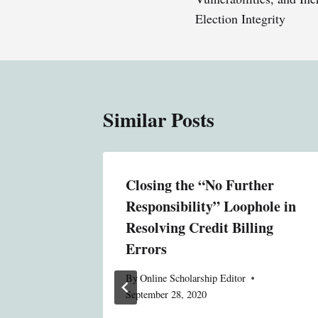
Election Integrity
Similar Posts
ntary
Closing the “No Further
ur
Responsibility” Loophole in
work
Resolving Credit Billing
ogy?
Errors
By
Online Scholarship Editor
September 28, 2020