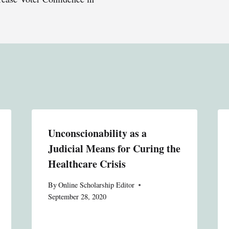
Unconscionability as a
Judicial Means for Curing the
Healthcare Crisis
By
Online Scholarship Editor
September 28, 2020