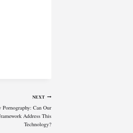
NEXT
y Pornography: Can Our
Framework Address This
Technology?