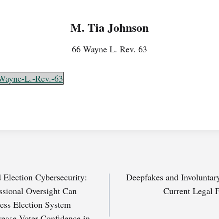
M. Tia Johnson
66 Wayne L. Rev. 63
Wayne-L.-Rev.-63
d Election Cybersecurity:
Deepfakes and Involuntar
sional Oversight Can
Current Legal 
ress Election System
crease Voter Confidence in