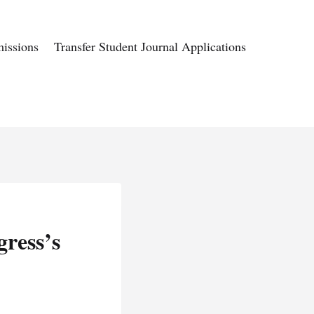
issions
Transfer Student Journal Applications
gress’s