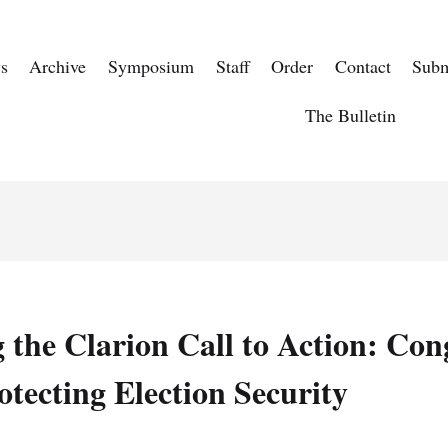
s
Archive
Symposium
Staff
Order
Contact
Subm
The Bulletin
the Clarion Call to Action: Con
otecting Election Security