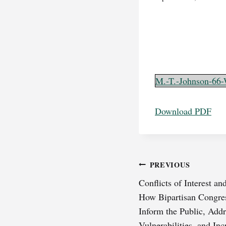
M.-T.-Johnson-66-
Download PDF
Post
PREVIOUS
Conflicts of Interest an
navigation
How Bipartisan Congres
Inform the Public, Add
Vulnerabilities, and In