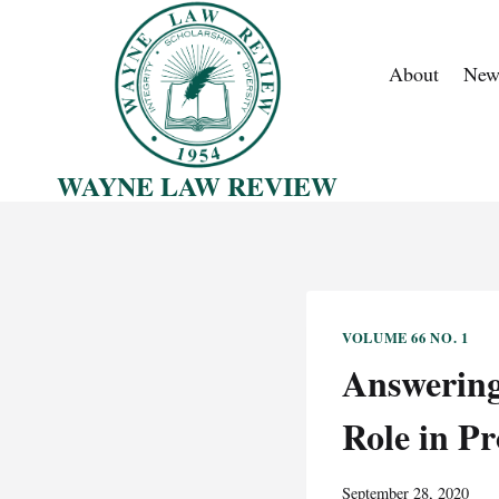
Skip
to
About
New
content
WAYNE LAW REVIEW
VOLUME 66 NO. 1
Answering 
Role in Pr
September 28, 2020