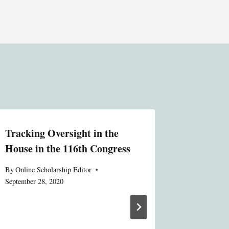
Tracking Oversight in the
Conflict
House in the 116th Congress
Electio
Bipartis
By
Online Scholarship Editor
Oversig
September 28, 2020
Public, 
System V
Increase