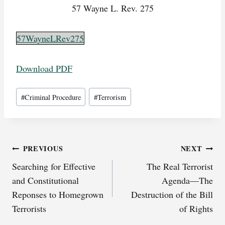
57 Wayne L. Rev. 275
57WayneLRev275
Download PDF
Post
#
Criminal Procedure
#
Terrorism
Tags:
Post
PREVIOUS
NEXT
Searching for Effective
The Real Terrorist
navigation
and Constitutional
Agenda—The
Reponses to Homegrown
Destruction of the Bill
Terrorists
of Rights