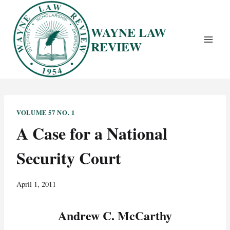
Skip
to
WAYNE LAW
content
REVIEW
VOLUME 57 NO. 1
A Case for a National
Security Court
April 1, 2011
Andrew C. McCarthy