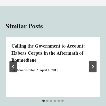
Similar Posts
Calling the Government to Account:
Habeas Corpus in the Aftermath of
Boumediene
By
Administrator
April 1, 2011