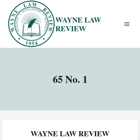
Skip
to
WAYNE LAW
content
REVIEW
65 No. 1
WAYNE LAW REVIEW