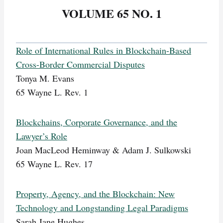
VOLUME 65 NO. 1
Role of International Rules in Blockchain-Based
Cross-Border Commercial Disputes
Tonya M. Evans
65 Wayne L. Rev. 1
Blockchains, Corporate Governance, and the
Lawyer’s Role
Joan MacLeod Heminway & Adam J. Sulkowski
65 Wayne L. Rev. 17
Property, Agency, and the Blockchain: New
Technology and Longstanding Legal Paradigms
Sarah Jane Hughes