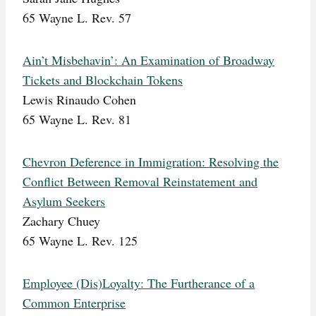
65 Wayne L. Rev. 57
Ain’t Misbehavin’: An Examination of Broadway
Tickets and Blockchain Tokens
Lewis Rinaudo Cohen
65 Wayne L. Rev. 81
Chevron Deference in Immigration: Resolving the
Conflict Between Removal Reinstatement and
Asylum Seekers
Zachary Chuey
65 Wayne L. Rev. 125
Employee (Dis)Loyalty: The Furtherance of a
Common Enterprise