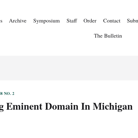
s
Archive
Symposium
Staff
Order
Contact
Subm
The Bulletin
8 NO. 2
g Eminent Domain In Michigan