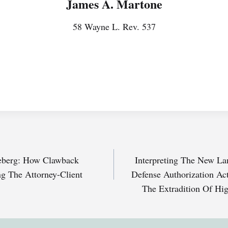
James A. Martone
58 Wayne L. Rev. 537
ceberg: How Clawback
Interpreting The New La
g The Attorney-Client
Defense Authorization Act
The Extradition Of Hig