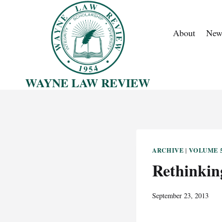
Skip
to
About
New
content
WAYNE LAW REVIEW
ARCHIVE
VOLUME 5
|
Rethinkin
September 23, 2013