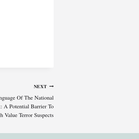
NEXT
nguage Of The National
: A Potential Barrier To
h Value Terror Suspects