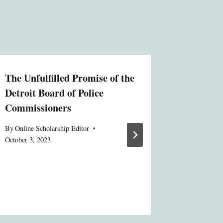
The Unfulfilled Promise of the
The Nor
Detroit Board of Police
Experie
Commissioners
By
Administ
By
Online Scholarship Editor
October 3, 2023