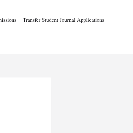
issions
Transfer Student Journal Applications