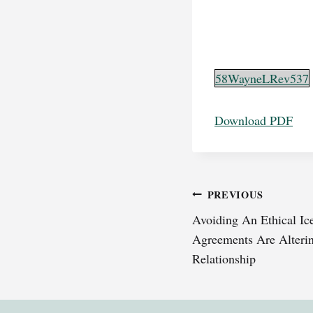
58WayneLRev537
Download PDF
Post
PREVIOUS
Avoiding An Ethical I
navigation
Agreements Are Alterin
Relationship