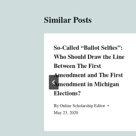
Similar Posts
gation
So-Called “Ballot Selfies”:
 A Case
Who Should Draw the Line
ion
Between The First
Amendment and The First
, 2011
Amendment in Michigan
Elections?
By
Online Scholarship Editor
May 23, 2020