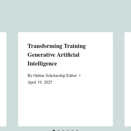
Transforming Training
Generative Artificial
Intelligence
By
Online Scholarship Editor
April 19, 2025