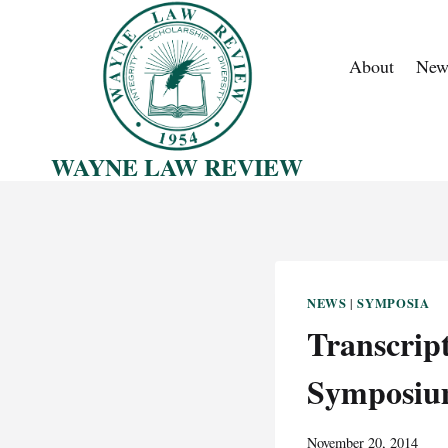
Skip
to
About
New
content
WAYNE LAW REVIEW
NEWS
SYMPOSIA
|
Transcrip
Symposium
November 20, 2014