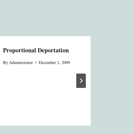
Proportional Deportation
A Wave 
Celebrat
By
Administrator
December 1, 2009
Anniver
Constitu
Evolutio
Constitu
By
Administ