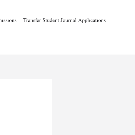
issions
Transfer Student Journal Applications