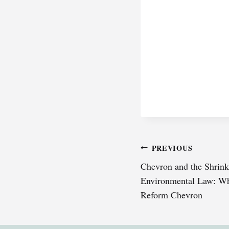
Post
PREVIOUS
Chevron and the Shrinki
navigation
Environmental Law: Wh
Reform Chevron