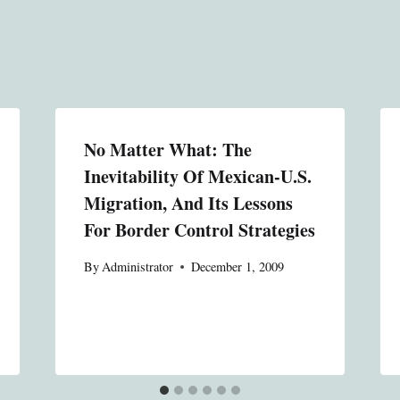
No Matter What: The
Inevitability Of Mexican-U.S.
Migration, And Its Lessons
For Border Control Strategies
By
Administrator
December 1, 2009