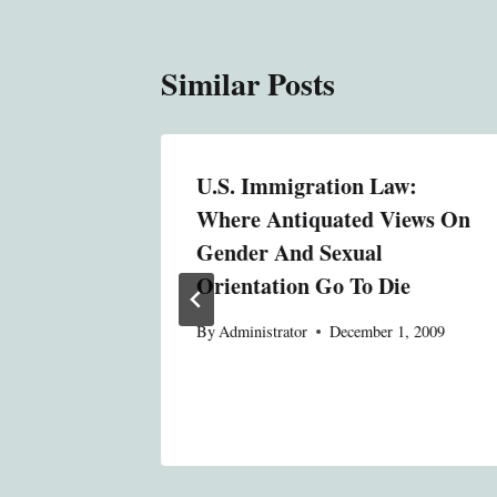
Similar Posts
U.S. Immigration Law:
t
Where Antiquated Views On
ter
Gender And Sexual
Orientation Go To Die
8, 2013
By
Administrator
December 1, 2009