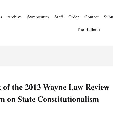
s
Archive
Symposium
Staff
Order
Contact
Subm
The Bulletin
t of the 2013 Wayne Law Review
 on State Constitutionalism