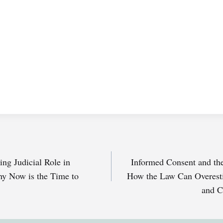
ng Judicial Role in
Informed Consent and the
y Now is the Time to
How the Law Can Overest
and C