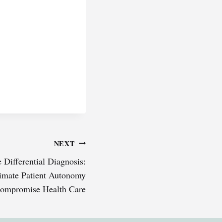
NEXT
 Differential Diagnosis:
imate Patient Autonomy
ompromise Health Care